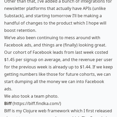
Other than that, I’ve added a bunch of integrations for
newsletter platforms that actually have APIs (unlike
Substack), and starting tomorrow I’ll be making a
handful of changes to the product which I hope will
boost retention.
We’ve also been continuing to mess around with
Facebook ads, and things are (finally) looking great.
Our cohort of Facebook leads from last week costed
$1.45 per signup on average, and the revenue per user
for the previous week is already up to $1.44. If we keep
getting numbers like those for future cohorts, we can
start dumping all the money we can into Facebook
ads.
We also took a
team photo
.
Biff
(
https://biff.findka.com/
)
Biff is my Clojure web framework which I first released