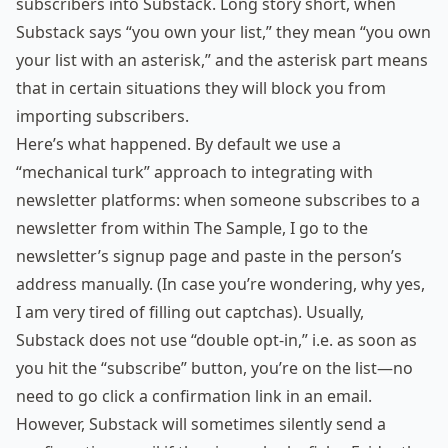
subscribers into Substack. Long story short, when
Substack says “you own your list,” they mean “you own
your list with an asterisk,” and the asterisk part means
that in certain situations they will block you from
importing subscribers.
Here’s what happened. By default we use a
“mechanical turk” approach to integrating with
newsletter platforms: when someone subscribes to a
newsletter from within The Sample, I go to the
newsletter’s signup page and paste in the person’s
address manually. (In case you’re wondering, why yes,
I am very tired of filling out captchas). Usually,
Substack does not use “double opt-in,” i.e. as soon as
you hit the “subscribe” button, you’re on the list—no
need to go click a confirmation link in an email.
However, Substack will sometimes silently send a