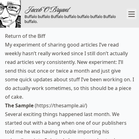
Buffalo buffalo Buffalo buffalo buffalo buffalo Buffalo
buffalo.
Return of the Biff
My experiment of sharing good articles I’ve read
weekly hasn’t really worked since I still don’t actually
read articles very consistently. New experiment: I’ll
send this out once or twice a month and just give
some quick updates about stuff I’ve been working on. I
do actually work sometimes, so this should be a piece
of cake.
The Sample
(
https://thesample.ai/
)
Several exciting things happened last month. We
started out with a bang when one of our publishers
told me he was having trouble importing his