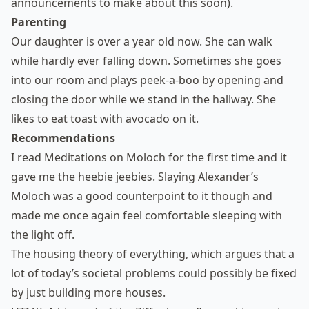
announcements to make about this soon).
Parenting
Our daughter is over a year old now. She can walk
while hardly ever falling down. Sometimes she goes
into our room and plays peek-a-boo by opening and
closing the door while we stand in the hallway. She
likes to eat toast with avocado on it.
Recommendations
I read
Meditations on Moloch
for the first time and it
gave me the heebie jeebies.
Slaying Alexander’s
Moloch
was a good counterpoint to it though and
made me once again feel comfortable sleeping with
the light off.
The housing theory of everything
, which argues that a
lot of today’s societal problems could possibly be fixed
by just building more houses.