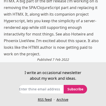
HTMX
. A big part of the Biff release I’m working on is
removing the SPA/ClojureScript part and replacing it
with HTMX. It, along with its companion project
Hyperscript, lets you keep the simplicity of a server-
rendered app while still supporting enough
interactivity for most things. See also
Hotwire
and
Phoenix LiveView
. I’m excited about this space. It
also
looks like
the HTMX author is now getting paid to
work on the project.
Published 7 Feb 2022
I write an occasional newsletter
about my work and ideas.
Subscribe
RSS feed
·
Archive