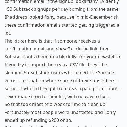
confirmation email if the signup looks fishy. Evidently
~50 Substack signups per day coming from the same
IP address looked fishy, because in mid-Decemberish
these confirmation emails started getting triggered a
lot.
The kicker here is that if someone receives a
confirmation email and
doesn’t
click the link, then
Substack puts them on a block list for your newsletter.
If you try to import them via a CSV file, they’ll be
skipped. So Substack users who joined The Sample
were in a situation where some of their subscribers—
some of whom they got from us via paid promotion!—
never made it on to their list, with no way to fix it.
So that took most of a week for me to clean up.
Fortunately most people were unaffected and I only
ended up refunding $200 or so.