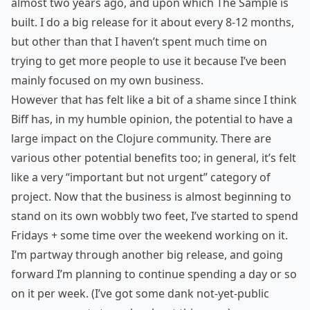
almost two years ago, and upon which The Sample is
built. I do a big release for it about every 8-12 months,
but other than that I haven’t spent much time on
trying to get more people to use it because I’ve been
mainly focused on my own business.
However that has felt like a bit of a shame since I think
Biff has, in my humble opinion, the potential to have a
large impact on the Clojure community. There are
various other potential benefits too; in general, it’s felt
like a very “important but not urgent” category of
project. Now that the business is almost beginning to
stand on its own wobbly two feet, I’ve started to spend
Fridays + some time over the weekend working on it.
I’m partway through another big release, and going
forward I’m planning to continue spending a day or so
on it per week. (I’ve got some dank not-yet-public