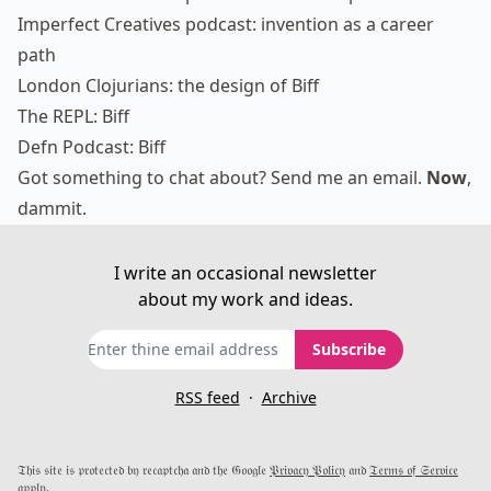
Imperfect Creatives podcast: invention as a career
path
London Clojurians: the design of Biff
The REPL: Biff
Defn Podcast: Biff
Got something to chat about?
Send me an email
.
Now
,
dammit.
I write an occasional newsletter
about my work and ideas.
Subscribe
RSS feed
·
Archive
𝔗𝔥𝔦𝔰 𝔰𝔦𝔱𝔢 𝔦𝔰 𝔭𝔯𝔬𝔱𝔢𝔠𝔱𝔢𝔡 𝔟𝔶 𝔯𝔢𝔠𝔞𝔭𝔱𝔠𝔥𝔞 𝔞𝔫𝔡 𝔱𝔥𝔢 𝔊𝔬𝔬𝔤𝔩𝔢
𝔓𝔯𝔦𝔳𝔞𝔠𝔶 𝔓𝔬𝔩𝔦𝔠𝔶
𝔞𝔫𝔡
𝔗𝔢𝔯𝔪𝔰 𝔬𝔣 𝔖𝔢𝔯𝔳𝔦𝔠𝔢
𝔞𝔭𝔭𝔩𝔶.