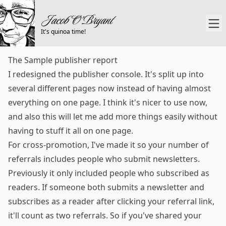
It's quinoa time!
The Sample publisher report
I redesigned the publisher console. It's split up into
several different pages now instead of having almost
everything on one page. I think it's nicer to use now,
and also this will let me add more things easily without
having to stuff it all on one page.
For cross-promotion, I've made it so your number of
referrals includes people who submit newsletters.
Previously it only included people who subscribed as
readers. If someone both submits a newsletter and
subscribes as a reader after clicking your referral link,
it'll count as two referrals. So if you've shared your