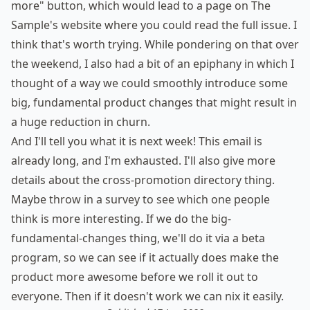
more" button, which would lead to a page on The
Sample's website where you could read the full issue. I
think that's worth trying. While pondering on that over
the weekend, I also had a bit of an epiphany in which I
thought of a way we could smoothly introduce some
big, fundamental product changes that might result in
a huge reduction in churn.
And I'll tell you what it is next week! This email is
already long, and I'm exhausted. I'll also give more
details about the cross-promotion directory thing.
Maybe throw in a survey to see which one people
think is more interesting. If we do the big-
fundamental-changes thing, we'll do it via a beta
program, so we can see if it actually does make the
product more awesome before we roll it out to
everyone. Then if it doesn't work we can nix it easily.