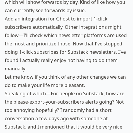
which will show forwards by day. Kind of like how you
can currently see forwards by issue.
Add an integration for Ghost to import 1-click
subscribers automatically. Other integrations might
follow—I'll check which newsletter platforms are used
the most and prioritize those. Now that I've stopped
doing 1-click subscribes for Substack newsletters, I've
found I actually really enjoy not having to do them
manually.
Let me know if you think of any other changes we can
do to make your life more pleasant.
Speaking of which—For people on Substack, how are
the please-export-your-subscribers alerts going? Not
too annoying hopefully? I randomly had a short
conversation a few days ago with someone at
Substack, and I mentioned that it would be very nice