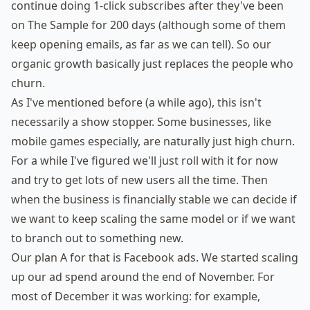
continue doing 1-click subscribes after they've been
on The Sample for 200 days (although some of them
keep opening emails, as far as we can tell). So our
organic growth basically just replaces the people who
churn.
As I've mentioned before (a while ago), this isn't
necessarily a show stopper. Some businesses, like
mobile games especially, are naturally just high churn.
For a while I've figured we'll just roll with it for now
and try to get lots of new users all the time. Then
when the business is financially stable we can decide if
we want to keep scaling the same model or if we want
to branch out to something new.
Our plan A for that is Facebook ads. We started scaling
up our ad spend around the end of November. For
most of December it was working: for example,