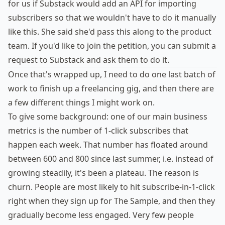
for us if Substack would add an API for importing
subscribers so that we wouldn't have to do it manually
like this. She said she'd pass this along to the product
team. If you'd like to join the petition, you can
submit a
request
to Substack and ask them to do it.
Once that's wrapped up, I need to do one last batch of
work to finish up a freelancing gig, and then there are
a few different things I might work on.
To give some background: one of our main business
metrics is the number of 1-click subscribes that
happen each week. That number has floated around
between 600 and 800 since last summer, i.e. instead of
growing steadily, it's been a plateau. The reason is
churn. People are most likely to hit subscribe-in-1-click
right when they sign up for The Sample, and then they
gradually become less engaged. Very few people