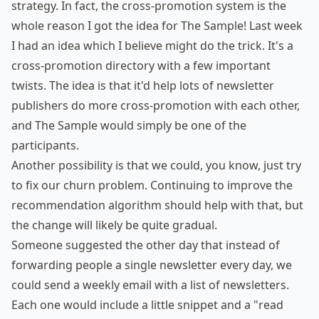
strategy. In fact, the cross-promotion system is the
whole reason I got the idea for The Sample! Last week
I had an idea which I believe might do the trick. It's a
cross-promotion directory with a few important
twists. The idea is that it'd help lots of newsletter
publishers do more cross-promotion with each other,
and The Sample would simply be one of the
participants.
Another possibility is that we could, you know, just try
to fix our churn problem. Continuing to improve the
recommendation algorithm should help with that, but
the change will likely be quite gradual.
Someone suggested the other day that instead of
forwarding people a single newsletter every day, we
could send a weekly email with a list of newsletters.
Each one would include a little snippet and a "read