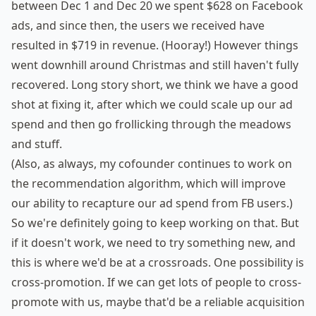
between Dec 1 and Dec 20 we spent $628 on Facebook
ads, and since then, the users we received have
resulted in $719 in revenue. (Hooray!) However things
went downhill around Christmas and still haven't fully
recovered. Long story short, we think we have a good
shot at fixing it, after which we could scale up our ad
spend and then go frollicking through the meadows
and stuff.
(Also, as always, my cofounder continues to work on
the recommendation algorithm, which will improve
our ability to recapture our ad spend from FB users.)
So we're definitely going to keep working on that. But
if it doesn't work, we need to try something new, and
this is where we'd be at a crossroads. One possibility is
cross-promotion. If we can get lots of people to cross-
promote with us, maybe that'd be a reliable acquisition