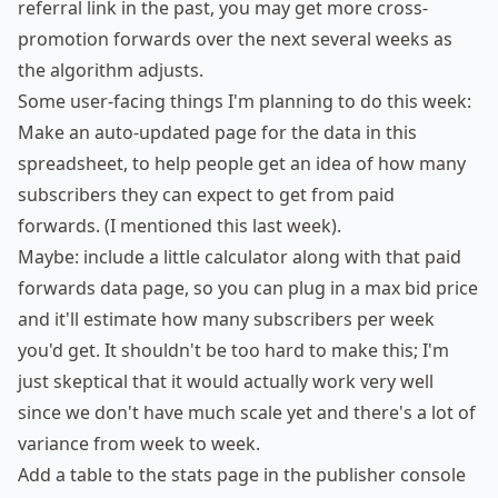
referral link in the past, you may get more cross-
promotion forwards over the next several weeks as
the algorithm adjusts.
Some user-facing things I'm planning to do this week:
Make an auto-updated page for the data in
this
spreadsheet
, to help people get an idea of how many
subscribers they can expect to get from paid
forwards. (I mentioned this last week).
Maybe: include a little calculator along with that paid
forwards data page, so you can plug in a max bid price
and it'll estimate how many subscribers per week
you'd get. It shouldn't be too hard to make this; I'm
just skeptical that it would actually work very well
since we don't have much scale yet and there's a lot of
variance from week to week.
Add a table to the stats page in the publisher console