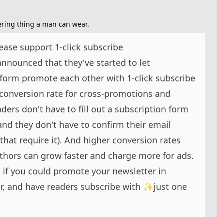
tering thing a man can wear.
ease support 1-click subscribe
nnounced that they've started to let
tform promote each other with 1-click subscribe
e conversion rate for cross-promotions and
ders don't have to fill out a subscription form
 (and they don't have to confirm their email
that require it). And higher conversion rates
thors can grow faster and charge more for ads.
if you could promote your newsletter in
r, and have readers subscribe with ✨just one