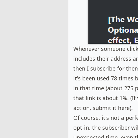
Whenever someone clicks "
includes their address a
then I subscribe for the
it's been used 78 times 
in that time (about 275 p
that link is about 1%. (I
action,
submit it here
).
Of course, it's not a per
opt-in, the subscriber wi
unexpected time, even t