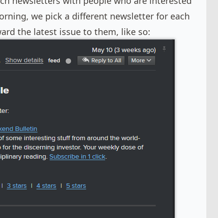
ch newsletters with people who are interested
orning, we pick a different newsletter for each
rd the latest issue to them, like so: