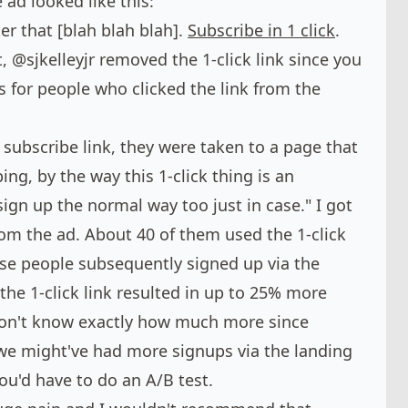
 ad looked like this:
er that [blah blah blah].
Subscribe in 1 click
.
t,
@sjkelleyjr
removed the 1-click link since you
s for people who clicked the link from the
subscribe link, they were taken to a page that
ing, by the way this 1-click thing is an
sign up the normal way too just in case." I got
om the ad. About 40 of them used the 1-click
ose people subsequently signed up via the
the 1-click link resulted in up to 25% more
on't know exactly how much more since
, we might've had more signups via the landing
ou'd have to do an A/B test.