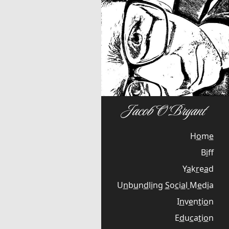
H
o
m
e
B
i
f
Y
a
k
r
e
a
d
U
n
b
u
n
d
l
i
n
g
S
o
c
i
a
l
M
e
d
i
a
I
n
v
e
n
t
i
o
n
E
d
u
c
a
t
i
o
n