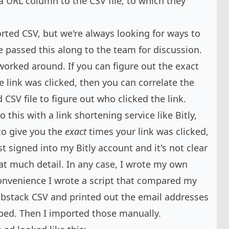
a URL column to the CSV file, to which they
ted CSV, but we're always looking for ways to
e passed this along to the team for discussion.
 worked around. If you can figure out the exact
e link was clicked, then you can correlate the
CSV file to figure out who clicked the link.
 this with a link shortening service like Bitly,
to give you the
exact
times your link was clicked,
t signed into my Bitly account and it's not clear
hat much detail. In any case, I wrote my own
convenience I wrote a script that compared my
Substack CSV and printed out the email addresses
bed. Then I imported those manually.