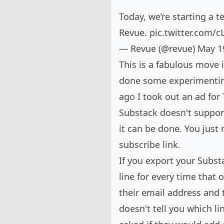
Today, we’re starting a t
Revue.
pic.twitter.com/
— Revue (@revue)
May 1
This is a fabulous move i
done some experimenting
ago I took out an ad for
Substack doesn't suppor
it can be done. You just
subscribe link.
If you
export your Subst
line for every time that o
their email address and t
doesn't tell you which lin