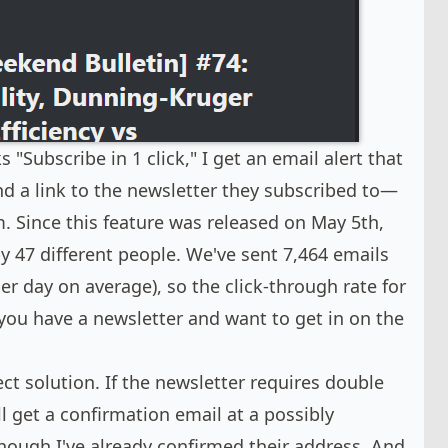
Subscribe in 1 click," I get an email alert that
nd a link to the newsletter they subscribed to—
m. Since this feature was released on May 5th,
by 47 different people. We've sent 7,464 emails
er day on average), so the click-through rate for
f you have a newsletter and want to get in on the
fect solution. If the newsletter requires double
ll get a confirmation email at a possibly
hough I've already confirmed their address. And