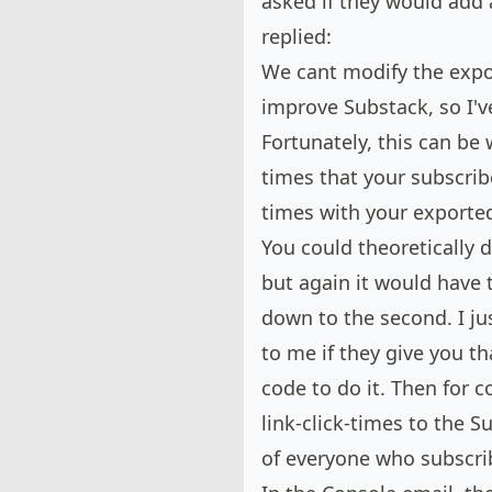
asked if they would add 
replied:
We cant modify the expor
improve Substack, so I'v
Fortunately, this can be
times that your subscrib
times with your exported 
You could theoretically do
but again it would have 
down to the second. I jus
to me if they give you t
code to do it. Then for 
link-click-times to the 
of everyone who subscri