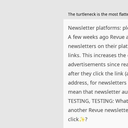
The turtleneck is the most flat
Newsletter platforms: pl
A few weeks ago Revue a
newsletters on their pla
links. This increases th
advertisements since rea
after they click the link
address, for newsletters 
mean that newsletter au
TESTING, TESTING: What 
another Revue newslette
click✨?