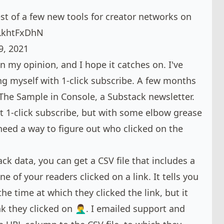
est of a few new tools for creator networks on
cLkhtFxDhN
9, 2021
n my opinion, and I hope it catches on. I've
 myself with 1-click subscribe. A few months
The Sample
in
Console
, a Substack newsletter.
t 1-click subscribe, but with some elbow grease
 need a way to figure out who clicked on the
ack data
, you can get a CSV file that includes a
ne of your readers clicked on a link. It tells you
he time at which they clicked the link, but it
k they clicked on 🤦‍♂️. I emailed support and