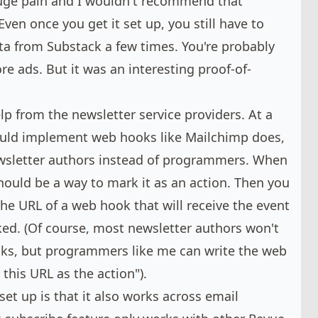
 huge pain and I wouldn't recommend that
Even once you get it set up, you still have to
ta from Substack a few times. You're probably
re ads. But it was an interesting proof-of-
lp from the newsletter service providers. At a
ould implement
web hooks like Mailchimp does
,
wsletter authors instead of programmers. When
should be a way to mark it as an action. Then you
the URL of a web hook that will receive the event
cked. (Of course, most newsletter authors won't
oks, but programmers like me can write the web
this URL as the action").
set up is that it also works across email