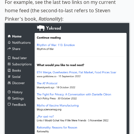
For example, see the last two links on my current
home feed (the second-to-last refers to Steven
Pinker's book,
Rationality
):