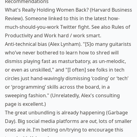
Recommendations
What's Really Holding Women Back?
(Harvard Business
Review). Someone linked to this in the latest how-
much-should-you-work Twitter fight. See also
Rules of
Productivity
and
Work hard / work smart
.
Anti-technical bias
(Alex Lynham). "[S]o many guitarists
who’ve never bothered to learn how to shred will
dismiss playing fast as masturbatory, as un-melodic,
or even as unskilled," and "[I often] see folks in tech
circles just hand-wavingly dismissing ‘coding’ or ‘tech’
or ‘programming’ skills across the board, in a
sweeping fashion." (Unrelatedly,
Alex's consulting
page
is excellent.)
The great unbundling is already happening
(Garbage
Day). Big social media platforms are
out
, lots of smaller
ones are
in
. I'm betting on/trying to encourage this