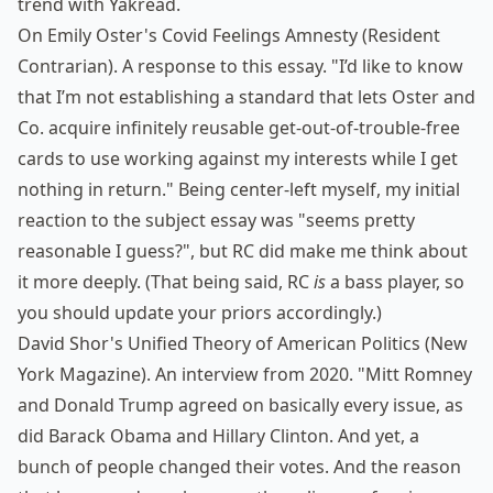
trend with Yakread.
On Emily Oster's Covid Feelings Amnesty
(Resident
Contrarian). A response to
this essay
. "I’d like to know
that I’m not establishing a standard that lets Oster and
Co. acquire infinitely reusable get-out-of-trouble-free
cards to use working against my interests while I get
nothing in return." Being center-left myself, my initial
reaction to the subject essay was "seems pretty
reasonable I guess?", but RC did make me think about
it more deeply. (That being said, RC
is
a bass player, so
you should update your priors accordingly.)
David Shor's Unified Theory of American Politics
(New
York Magazine). An interview from 2020. "Mitt Romney
and Donald Trump agreed on basically every issue, as
did Barack Obama and Hillary Clinton. And yet, a
bunch of people changed their votes. And the reason