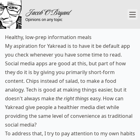
Opinions on any topic
Healthy, low-prep information meals
My aspiration for
Yakread
is to have it be default app
you check whenever you have some time to read.
Social media apps are good at this, but part of how
they do it is by giving you primarily short-form
content. Chips instead of salad, to make a food
analogy. Tech is good at making things easier, but it
doesn't always make
the right things
easy. How can
Yakread give people a healthier media diet while
providing the same level of convenience as traditional
social media?
To address that, I try to pay attention to my own habits