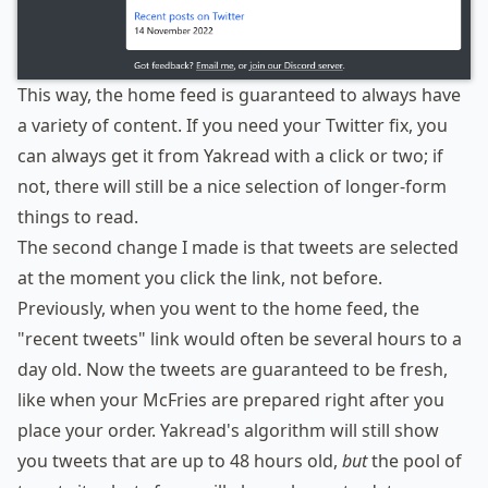
This way, the home feed is guaranteed to always have
a variety of content. If you need your Twitter fix, you
can always get it from Yakread with a click or two; if
not, there will still be a nice selection of longer-form
things to read.
The second change I made is that tweets are selected
at the moment you click the link, not before.
Previously, when you went to the home feed, the
"recent tweets" link would often be several hours to a
day old. Now the tweets are guaranteed to be fresh,
like when your McFries are prepared right after you
place your order. Yakread's algorithm will still show
you tweets that are up to 48 hours old,
but
the pool of