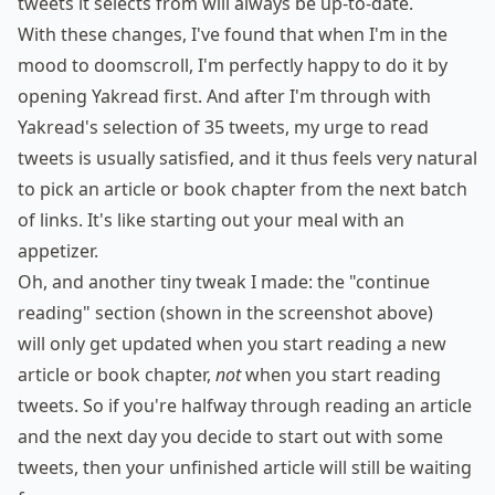
tweets it selects from will always be up-to-date.
With these changes, I've found that when I'm in the
mood to doomscroll, I'm perfectly happy to do it by
opening Yakread first. And after I'm through with
Yakread's selection of 35 tweets, my urge to read
tweets is usually satisfied, and it thus feels very natural
to pick an article or book chapter from the next batch
of links. It's like starting out your meal with an
appetizer.
Oh, and another tiny tweak I made: the "continue
reading" section (shown in the screenshot above)
will only get updated when you start reading a new
article or book chapter,
not
when you start reading
tweets. So if you're halfway through reading an article
and the next day you decide to start out with some
tweets, then your unfinished article will still be waiting