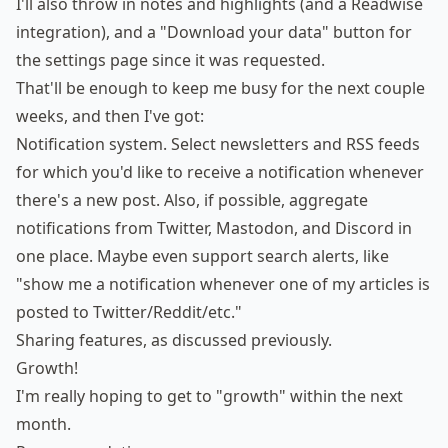
I'll also throw in notes and highlights (and a Readwise
integration), and a "Download your data" button for
the settings page since it was requested.
That'll be enough to keep me busy for the next couple
weeks, and then I've got:
Notification system. Select newsletters and RSS feeds
for which you'd like to receive a notification whenever
there's a new post. Also, if possible, aggregate
notifications from Twitter, Mastodon, and Discord in
one place. Maybe even support search alerts, like
"show me a notification whenever one of my articles is
posted to Twitter/Reddit/etc."
Sharing features,
as discussed previously
.
Growth!
I'm really hoping to get to "growth" within the next
month.