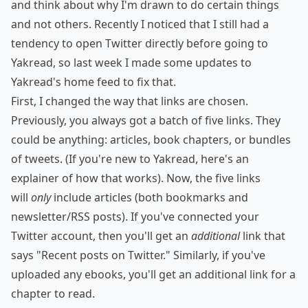
and think about why I'm drawn to do certain things
and not others. Recently I noticed that I still had a
tendency to open Twitter directly before going to
Yakread, so last week I made some updates to
Yakread's home feed to fix that.
First, I changed the way that links are chosen.
Previously, you always got a batch of five links. They
could be anything: articles, book chapters, or bundles
of tweets. (If you're new to Yakread,
here's an
explainer
of how that works). Now, the five links
will
only
include articles (both bookmarks and
newsletter/RSS posts). If you've connected your
Twitter account, then you'll get an
additional
link that
says "Recent posts on Twitter." Similarly, if you've
uploaded any ebooks, you'll get an additional link for a
chapter to read.