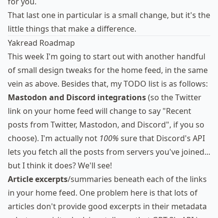
for you.
That last one in particular is a small change, but it's the
little things that make a difference.
Yakread Roadmap
This week I'm going to start out with another handful
of small design tweaks for the home feed, in the same
vein as above. Besides that, my TODO list is as follows:
Mastodon and Discord integrations
(so the Twitter
link on your home feed will change to say "Recent
posts from Twitter, Mastodon, and Discord", if you so
choose). I'm actually not
100%
sure that Discord's API
lets you fetch all the posts from servers you've joined...
but I think it does? We'll see!
Article excerpts
/summaries beneath each of the links
in your home feed. One problem here is that lots of
articles don't provide good excerpts in their metadata