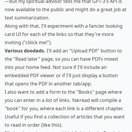
—but my
spiritual advisor
tells me that GPT-3's API is
now available to the public and might do a great job at
text summarization.
Along with that, I'll experiment with a fancier looking
card UI for each of the links so that they're more
inviting ("cliiick me!").
Various doodads.
I'll add an "Upload PDF" button to
the "Read later" page, so you can have PDFs mixed
into your home feed. Not sure if I'll include an
embedded PDF viewer or if I'll just display a button
that opens the PDF in another tab/app.
I also want to add a form to the "Books" page where
you can enter in a list of links. Yakread will compile a
"book" for you, where each link is a different chapter.
Useful if you find a collection of articles that you want
to read in order (like
this
).