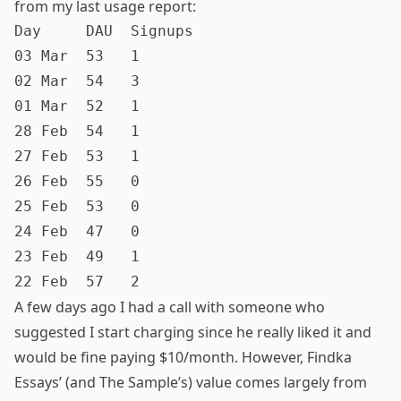
from my last usage report:
Day     DAU  Signups

03 Mar  53   1

02 Mar  54   3

01 Mar  52   1

28 Feb  54   1

27 Feb  53   1

26 Feb  55   0

25 Feb  53   0

24 Feb  47   0

23 Feb  49   1

22 Feb  57   2
A few days ago I had a call with someone who
suggested I start charging since he really liked it and
would be fine paying $10/month. However, Findka
Essays’ (and The Sample’s) value comes largely from