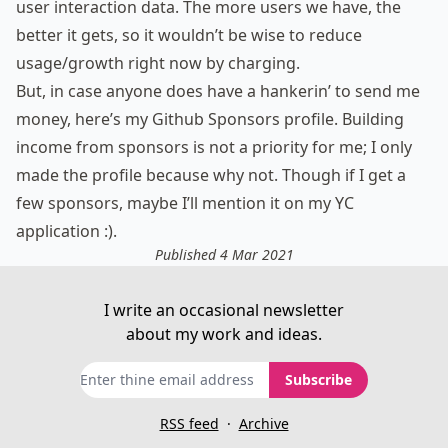
user interaction data. The more users we have, the
better it gets, so it wouldn’t be wise to reduce
usage/growth right now by charging.
But, in case anyone does have a hankerin’ to send me
money, here’s
my Github Sponsors profile
. Building
income from sponsors is not a priority for me; I only
made the profile because why not. Though if I get a
few sponsors, maybe I’ll mention it on my YC
application :).
Published 4 Mar 2021
I write an occasional newsletter
about my work and ideas.
Subscribe
RSS feed
·
Archive