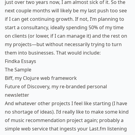
just over two years now, I am almost sick of it. So the
next couple months will likely be my last push too see
if I can get continuing growth. If not, I’m planning to
start a consultancy, ideally spending 50% of my time
on clients (or lower, if I can manage it) and the rest on
my projects—but without necessarily trying to turn
them into businesses. That would include:
Findka Essays
The Sample
Biff
, my Clojure web framework
Future of Discovery
, my re-branded personal
newsletter
And whatever other projects I feel like starting (I have
no shortage of ideas). I’d really like to make some kind
of music recommendation project again; probably a
simple web service that ingests your Last.fm listening