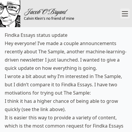
Calvin Klein's no friend of mine
Findka Essays status update
Hey everyone! I’ve made a couple announcements
recently about
The Sample
, another machine-learning-
driven newsletter I just launched. I wanted to give a
quick update on how everything is going.
I wrote
a bit
about why I’m interested in The Sample,
but I didn’t compare it to Findka Essays. I have two
motivations for trying out The Sample:
I think it has a higher chance of being able to grow
quickly (see the link above).
It is easier this way to provide a variety of content,
which is the most common request for Findka Essays