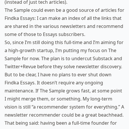
(instead of just tech articles).
The Sample could even be a good source of articles for
Findka Essays: I can make an index of all the links that
are shared in the various newsletters and recommend
some of those to Essays subscribers.
So, since I’m still doing this full-time and I’m aiming for
a high-growth startup, I’m putting my focus on The
Sample for now. The plan is to undercut Substack and
Twitter+Revue before they solve newsletter discovery.
But to be clear, I have no plans to ever shut down
Findka Essays. It doesn’t require any ongoing
maintenance. If The Sample grows fast, at some point
I might merge them, or something. My long-term
vision is still “a recommender system for everything.” A
newsletter recommender could be a great beachhead.
That being said: having been a full-time founder for