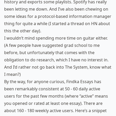
history and exports some playlists. Spotify has really
been letting me down. And I’ve also been chewing on
some ideas for
a protocol-based information manager
thing
for quite a while (I started
a thread on HN
about
this the other day).
I wouldn’t mind spending more time on guitar either.
(A few people have suggested grad school to me
before, but unfortunately that comes with the
obligation to do research, which I have no interest in.
And I’d rather not go back into The System, know what
I mean?)
By the way, for anyone curious, Findka Essays has
been remarkably consistent at 50 - 60 daily active
users for the past few months (where “active” means
you opened or rated at least one essay). There are
about 160 - 180 weekly active users. Here’s a snippet