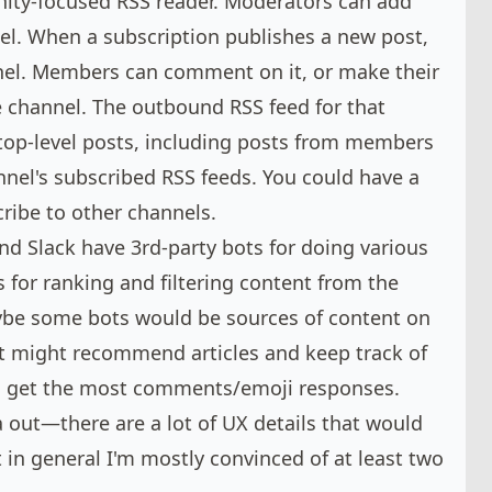
nity-focused RSS reader. Moderators can add
el. When a subscription publishes a new post,
nnel. Members can comment on it, or make their
e channel. The outbound RSS feed for that
 top-level posts, including posts from members
nel's subscribed RSS feeds. You could have a
ribe to other channels.
nd Slack have 3rd-party bots for doing various
s for ranking and filtering content from the
be some bots would be sources of content on
 might recommend articles and keep track of
 get the most comments/emoji responses.
dea out—there are a lot of UX details that would
in general I'm mostly convinced of at least two