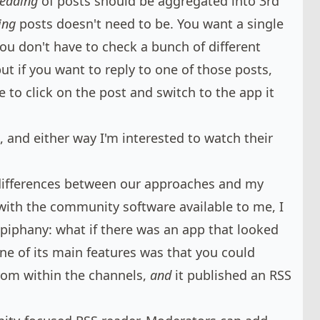
reading
of posts should be aggregated into 3rd
ing
posts doesn't need to be. You want a single
you don't have to check a bunch of different
ut if you want to reply to one of those posts,
ve to click on the post and switch to the app it
 and either way I'm interested to watch their
differences between our approaches and my
ith the community software available to me, I
epiphany: what if there was an app that looked
one of its main features was that you could
rom within the channels,
and
it published an RSS