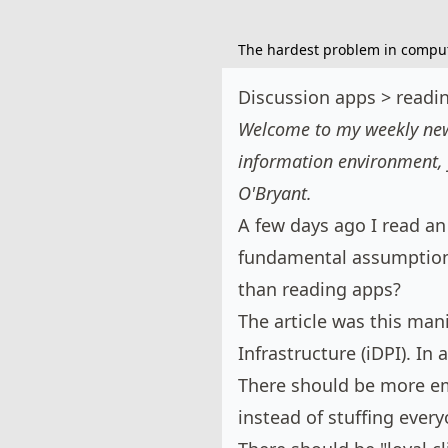
The hardest problem in compute
Discussion apps > readi
Welcome to my weekly news
information environment, 
O'Bryant
.
A few days ago I read an
fundamental assumptions
than reading apps?
The article was
this man
Infrastructure (iDPI). In
There should be more e
instead of stuffing every