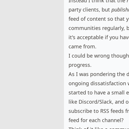
Instead I think that the
party clients, but
publish
feed of content so that 
communities regularly, b
it's acceptable if you ha
came from.
I could be wrong though,
progress.
As I was pondering the 
ongoing dissatisfaction
w
started to have a small 
like Discord/Slack, and 
subscribe to RSS feeds f
feed for each channel?