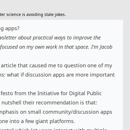
r science is avoiding stale jokes.
ng apps?
letter about practical ways to improve the
focused on my own work in that space. I'm
Jacob
 article that caused me to question one of my
: what if discussion apps are more important
ifesto
from the Initiative for Digital Public
 a nutshell their recommendation is that:
mphasis on small community/discussion apps
one into a few giant platforms.