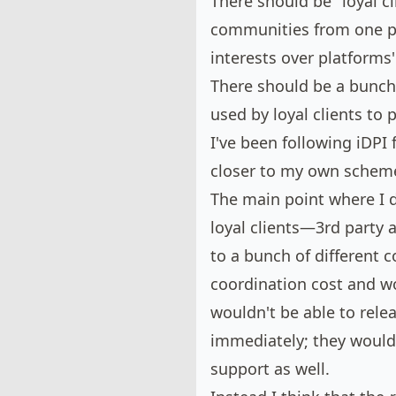
There should be "loyal cl
communities from one pla
interests over platforms'
There should be a bunch 
used by loyal clients to p
I've been following iDPI
closer to
my own schem
The main point where I di
loyal clients—3rd party 
to a bunch of differen
coordination cost and 
wouldn't be able to relea
immediately; they would 
support as well.