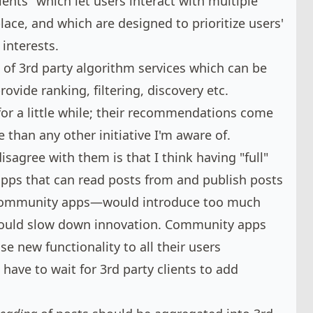
ients" which let users interact with multiple
ce, and which are designed to prioritize users'
 interests.
of 3rd party algorithm services which can be
rovide ranking, filtering, discovery etc.
 for a little while; their recommendations come
e
than any other initiative I'm aware of.
sagree with them is that I think having "full"
apps that can read posts from and publish posts
t community apps—would introduce too much
would slow down innovation. Community apps
se new functionality to all their users
have to wait for 3rd party clients to add