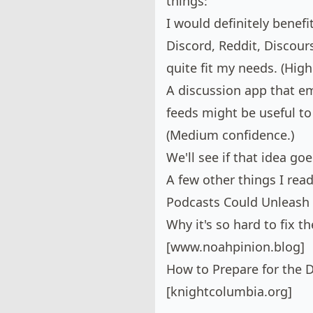
things:
I would definitely benef
Discord, Reddit, Discours
quite fit my needs. (High
A discussion app that e
feeds might be useful to
(Medium confidence.)
We'll see if that idea g
A few other things I read
Podcasts Could Unleash 
Why it's so hard to fix 
[
www.noahpinion.blog
]
How to Prepare for the D
[
knightcolumbia.org
]