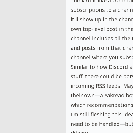
Think of it like a commu
subscriptions to a chann
it'll show up in the cha
own top-level post in th
channel includes all the
and posts from that chan
channel where you subsc
Similar to how Discord a
stuff, there could be bot
incoming RSS feeds. May
their own—a Yakread bot
which recommendations
I'm still fleshing this i
need to be handled—but 