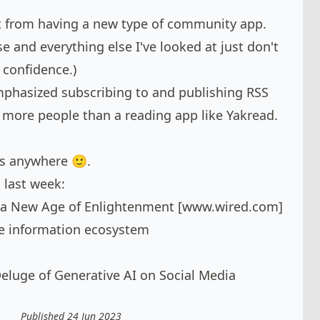
it from having a new type of community app.
e and everything else I've looked at just don't
 confidence.)
mphasized subscribing to and publishing RSS
 more people than a reading app like Yakread.
oes anywhere 🙂.
 last week:
a New Age of Enlightenment [
www.wired.com
]
the information ecosystem
eluge of Generative AI on Social Media
Published 24 Jun 2023