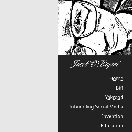
H
o
m
e
B
i
f
Y
a
k
r
e
a
d
U
n
b
u
n
d
l
i
n
g
S
o
c
i
a
l
M
e
d
i
a
I
n
v
e
n
t
i
o
n
E
d
u
c
a
t
i
o
n