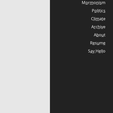
M
o
r
m
o
n
i
s
m
P
o
l
i
t
i
c
s
C
l
i
m
a
t
e
A
r
c
h
i
v
e
A
b
o
u
t
R
e
s
u
m
e
S
a
y
H
e
l
l
o