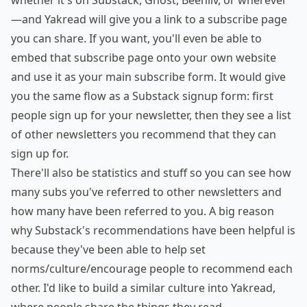
whether it's on Substack, Ghost, Beehiiv, or wherever
—and Yakread will give you a link to a subscribe page
you can share. If you want, you'll even be able to
embed that subscribe page onto your own website
and use it as your main subscribe form. It would give
you the same flow as a Substack signup form: first
people sign up for your newsletter, then they see a list
of other newsletters you recommend that they can
sign up for.
There'll also be statistics and stuff so you can see how
many subs you've referred to other newsletters and
how many have been referred to you. A big reason
why Substack's recommendations have been helpful is
because they've been able to help set
norms/culture/encourage people to recommend each
other. I'd like to build a similar culture into Yakread,