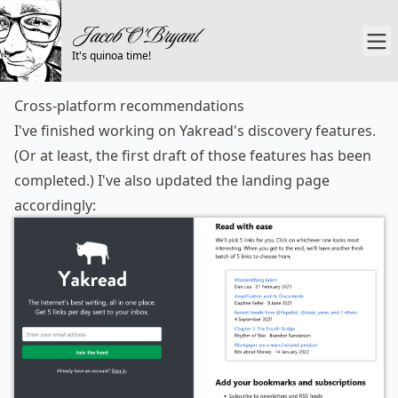
It's quinoa time!
Cross-platform recommendations
I've finished working on Yakread's discovery features.
(Or at least, the first draft of those features has been
completed.) I've also updated
the landing page
accordingly: