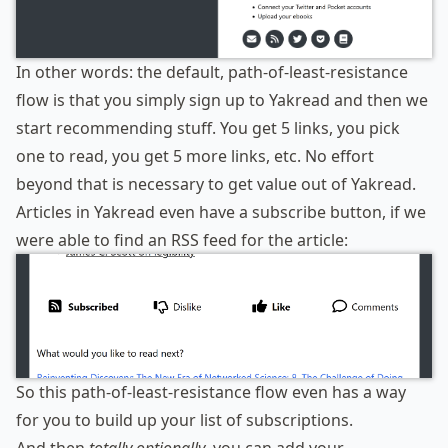
In other words: the default, path-of-least-resistance
flow is that you simply sign up to Yakread and then we
start recommending stuff. You get 5 links, you pick
one to read, you get 5 more links, etc. No effort
beyond that is necessary to get value out of Yakread.
Articles in Yakread even have a subscribe button, if we
were able to find an RSS feed for the article:
So this path-of-least-resistance flow even has a way
for you to build up your list of subscriptions.