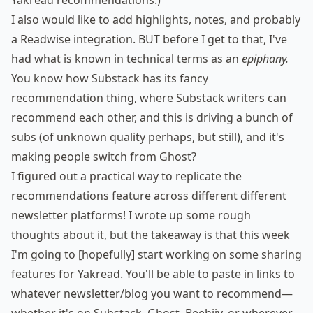
Yakread recommendations.)
I also would like to add highlights, notes, and probably
a Readwise integration. BUT before I get to that, I've
had what is known in technical terms as an
epiphany
.
You know how Substack has its fancy
recommendation thing, where Substack writers can
recommend each other, and this is driving a bunch of
subs (of
unknown quality
perhaps, but still), and it's
making people
switch from Ghost
?
I figured out a practical way to replicate the
recommendations feature across different different
newsletter platforms! I wrote up
some rough
thoughts about it
, but the takeaway is that this week
I'm going to [hopefully] start working on some sharing
features for Yakread. You'll be able to paste in links to
whatever newsletter/blog you want to recommend—