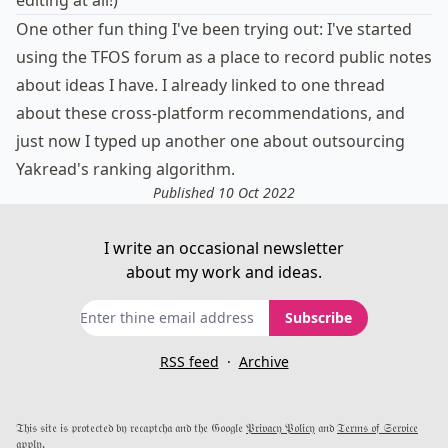
editing at all!)
One other fun thing I've been trying out: I've started
using
the TFOS forum
as a place to record public notes
about ideas I have. I already linked to one thread
about these
cross-platform recommendations
, and
just now I typed up another one about
outsourcing
Yakread's ranking algorithm
.
Published 10 Oct 2022
I write an occasional newsletter
about my work and ideas.
Subscribe
RSS feed
·
Archive
𝔗𝔥𝔦𝔰 𝔰𝔦𝔱𝔢 𝔦𝔰 𝔭𝔯𝔬𝔱𝔢𝔠𝔱𝔢𝔡 𝔟𝔶 𝔯𝔢𝔠𝔞𝔭𝔱𝔠𝔥𝔞 𝔞𝔫𝔡 𝔱𝔥𝔢 𝔊𝔬𝔬𝔤𝔩𝔢
𝔓𝔯𝔦𝔳𝔞𝔠𝔶 𝔓𝔬𝔩𝔦𝔠𝔶
𝔞𝔫𝔡
𝔗𝔢𝔯𝔪𝔰 𝔬𝔣 𝔖𝔢𝔯𝔳𝔦𝔠𝔢
𝔞𝔭𝔭𝔩𝔶.