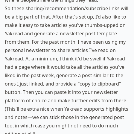
where people share the things they read.
So these sharing/recommendation/subscribe links will
be a big part of that. After that's set up, I'd also like to
make it easy to take articles you've thumbs-upped on
Yakread and generate a newsletter post template
from them.
For
the
past
month,
I have
been
using
my
personal newsletter to share articles I've read on
Yakread. At a minimum, I think it'd be swell if Yakread
had a page where it would take all the articles you've
liked in the past week, generate a post similar to the
ones I just linked, and provide a "copy to clipboard"
button. Then you can paste it into your newsletter
platform of choice and make further edits from there.
(This'll be extra nice when Yakread supports highlights
and notes—we can stick those in the generated post
too, in which case you might not need to do much