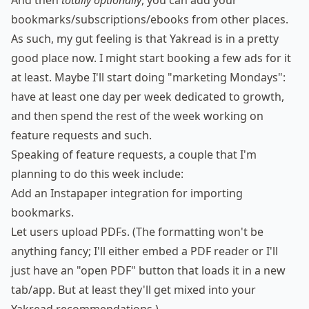
And then
totally optionally
, you can add your
bookmarks/subscriptions/ebooks from other places.
As such, my gut feeling is that Yakread is in a pretty
good place now. I might start booking a few ads for it
at least. Maybe I'll start doing "marketing Mondays":
have at least one day per week dedicated to growth,
and then spend the rest of the week working on
feature requests and such.
Speaking of feature requests, a couple that I'm
planning to do this week include:
Add an Instapaper integration for importing
bookmarks.
Let users upload PDFs. (The formatting won't be
anything fancy; I'll either embed a PDF reader or I'll
just have an "open PDF" button that loads it in a new
tab/app. But at least they'll get mixed into your