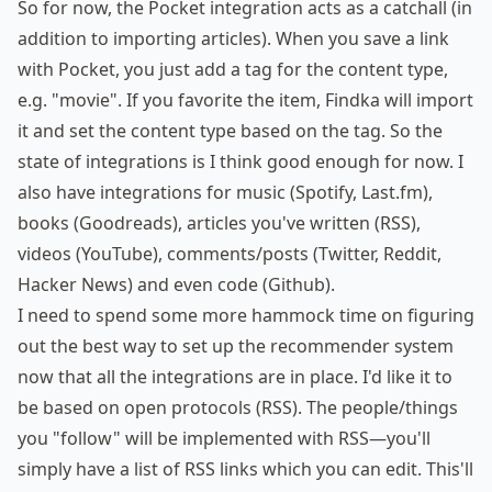
So for now, the Pocket integration acts as a catchall (in
addition to importing articles). When you save a link
with Pocket, you just add a tag for the content type,
e.g. "movie". If you favorite the item, Findka will import
it and set the content type based on the tag. So the
state of integrations is I think good enough for now. I
also have integrations for music (Spotify, Last.fm),
books (Goodreads), articles you've written (RSS),
videos (YouTube), comments/posts (Twitter, Reddit,
Hacker News) and even code (Github).
I need to spend some more
hammock
time on figuring
out the best way to set up the recommender system
now that all the integrations are in place. I'd like it to
be based on open protocols (RSS). The people/things
you "follow" will be implemented with RSS—you'll
simply have a list of RSS links which you can edit. This'll