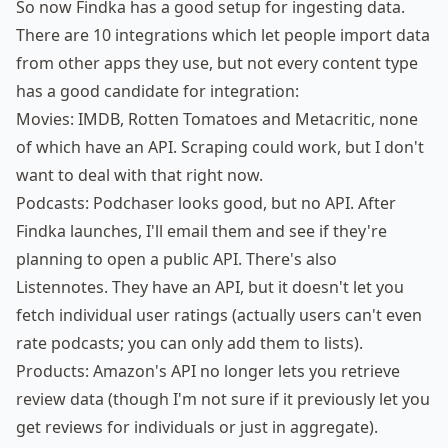
So now Findka has a good setup for ingesting data.
There are 10 integrations which let people import data
from other apps they use, but not every content type
has a good candidate for integration:
Movies: IMDB, Rotten Tomatoes and Metacritic, none
of which have an API. Scraping could work, but I don't
want to deal with that right now.
Podcasts:
Podchaser
looks good, but no API. After
Findka launches, I'll email them and see if they're
planning to open a public API. There's also
Listennotes
. They have an API, but it doesn't let you
fetch individual user ratings (actually users can't even
rate podcasts; you can only add them to lists).
Products: Amazon's API no longer lets you retrieve
review data (though I'm not sure if it previously let you
get reviews for individuals or just in aggregate).