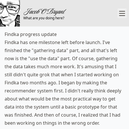
What are
you
doing here?
Findka progress update
Findka
has one milestone left before launch. I've
finished the "gathering data" part, and all that's left
now is the "use the data" part. Of course, gathering
the data takes much more work. It's amusing that I
still didn't quite grok that when I started working on
Findka two months ago. I began by making the
recommender system first. I didn't really think deeply
about what would be the most practical way to get
data into the system until a basic prototype for that
was finished. And then of course, I realized that I had
been working on things in the wrong order.