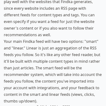
play well with the websites that Findka generates,
since every website includes an
RSS page
with
different feeds for content types and tags. You can
even specify if you want a feed for just the website
owner's content or if you also want to follow their
recommendations as well.
Your main Findka feed will have two options: "smart"
and "linear." Linear is just an aggregation of the RSS
feeds you follow. So it's like any other feed reader, but
it'll be built with multiple content types in mind rather
than just articles. The smart feed will be the
recommender system, which will take into account the
feeds you follow, the content you've imported into
your account with integrations, and your feedback to
content in the smart and linear feeds (views, clicks,
thumbs up/down).