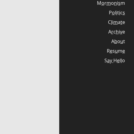
M
o
r
m
o
n
i
s
m
P
o
l
i
t
i
c
s
C
l
i
m
a
t
e
A
r
c
h
i
v
e
A
b
o
u
t
R
e
s
u
m
e
S
a
y
H
e
l
l
o