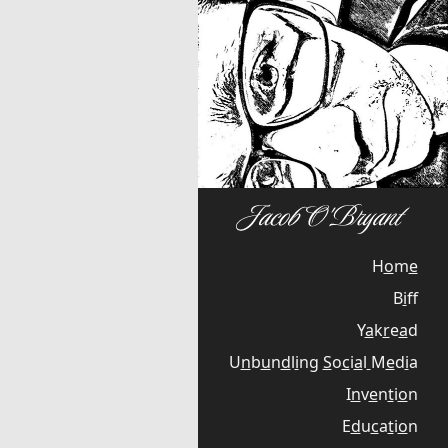
H
o
m
e
B
i
f
Y
a
k
r
e
a
d
U
n
b
u
n
d
l
i
n
g
S
o
c
i
a
l
M
e
d
i
a
I
n
v
e
n
t
i
o
n
E
d
u
c
a
t
i
o
n