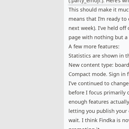
(:party_emoji:). Here’s w
This should make it muc
means that I’m ready to 
next week). I’ve held off
page with nothing but a 
A few more features:
Statistics are shown in t
New content type: boar
Compact mode. Sign in fi
I’ve continued to chang
before I focus primarily 
enough features actually
letting you publish your
wait. I think Findka is n