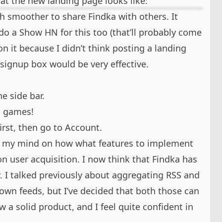
hat the new landing page looks like:
h smoother to share Findka with others. It
do a Show HN for this too (that’ll probably come
 on it because I didn’t think posting a landing
signup box would be very effective.
he side bar.
d games!
rst, then go to Account.
e my mind on how what features to implement
on user acquisition. I now think that Findka has
. I talked previously about aggregating RSS and
 own feeds, but I’ve decided that both those can
ow a solid product, and I feel quite confident in