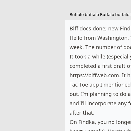
Buffalo buffalo Buffalo buffalo 
Biff docs done; new Find
Hello from Washington. 
week. The number of dogs
It took a while (especiall
completed a first draft 
https://biffweb.com
. It
Tac Toe app I mentioned 
out. I’m planning to do 
and I’ll incorporate any 
after that.
On
Findka
, you no longe