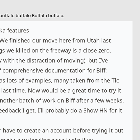
buffalo buffalo Buffalo buffalo.
ka features
We finished our move here from Utah last
 we killed on the freeway is a close zero.
y with the distraction of moving), but I’ve
of comprehensive documentation for Biff:
 has lots of examples, many taken from the Tic
last time. Now would be a great time to try it
another batch of work on Biff after a few weeks,
feedback I get. I’ll probably do a Show HN for it
r have to create an account before trying it out